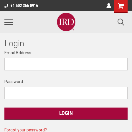
+1 502 366 0916
Login
Email Address:
Password:
Forgot your password?