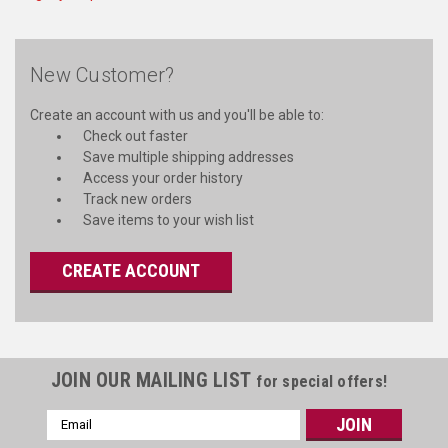
New Customer?
Create an account with us and you'll be able to:
Check out faster
Save multiple shipping addresses
Access your order history
Track new orders
Save items to your wish list
CREATE ACCOUNT
JOIN OUR MAILING LIST
for special offers!
Email
Address