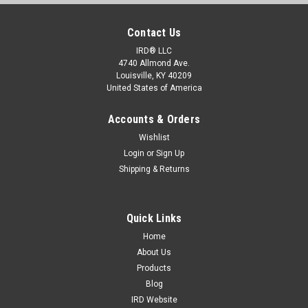
Contact Us
IRD® LLC
4740 Allmond Ave.
Louisville, KY 40209
United States of America
Accounts & Orders
Wishlist
Login
or
Sign Up
Shipping & Returns
Quick Links
Home
About Us
Products
Blog
IRD Website