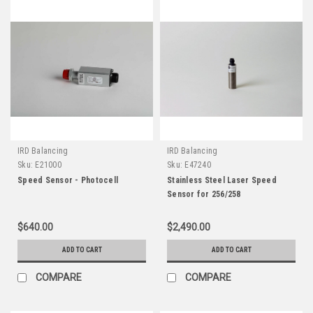
IRD Balancing
IRD Balancing
Sku:
E21000
Sku:
E47240
Speed Sensor - Photocell
Stainless Steel Laser Speed
Sensor for 256/258
$640.00
$2,490.00
ADD TO CART
ADD TO CART
COMPARE
COMPARE