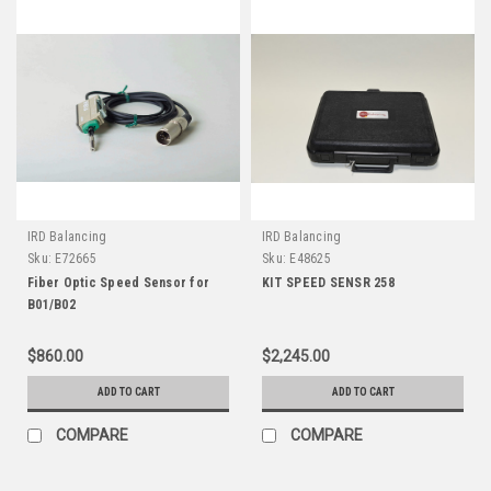
IRD Balancing
IRD Balancing
Sku:
E72665
Sku:
E48625
Fiber Optic Speed Sensor for
KIT SPEED SENSR 258
B01/B02
$860.00
$2,245.00
ADD TO CART
ADD TO CART
COMPARE
COMPARE