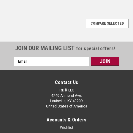
COMPARE SELECTED
JOIN OUR MAILING LIST
for special offers!
Email
Address
Contact Us
IRD® LLC
4740 Allmond Ave.
Louisville, KY 40209
United States of America
Accounts & Orders
Wishlist