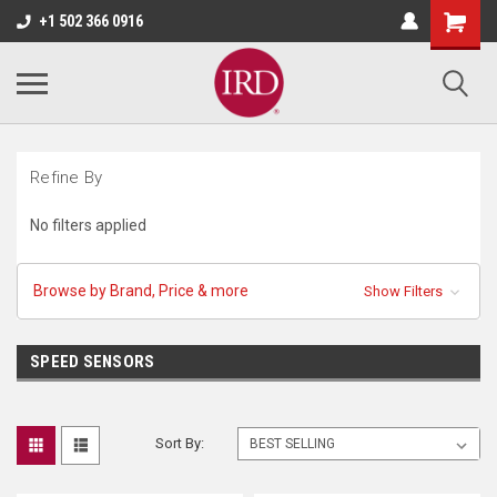
+1 502 366 0916
Refine By
No filters applied
Browse by Brand, Price & more
Show Filters
SPEED SENSORS
Sort By: