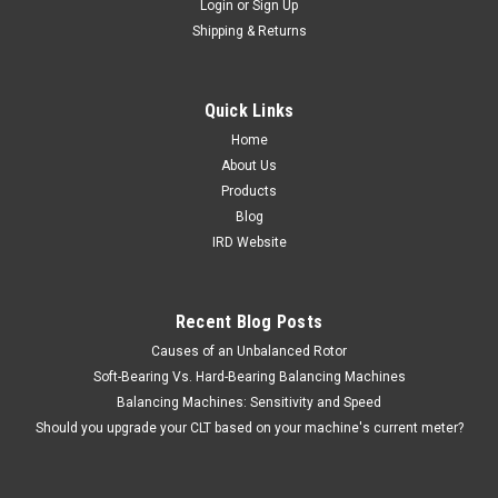
Login
or
Sign Up
Shipping & Returns
|
IRD Balancing
Sku:
E21000
Speed Sensor - Photocell
Item #: E21000 The Model 21000E photoelectric
Quick Links
speed sensor is used with IRD balancing instruments to
Home
detect the rotating speed of a part. This speed sensor
About Us
operates on a retro-reflective principle and requires reflective
tape to...
Products
Blog
IRD Website
$640.00
Recent Blog Posts
ADD TO CART
Causes of an Unbalanced Rotor
COMPARE
Soft-Bearing Vs. Hard-Bearing Balancing Machines
Balancing Machines: Sensitivity and Speed
Should you upgrade your CLT based on your machine's current meter?