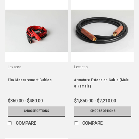
Lexseco
Lexseco
Flux Measurement Cables
Armature Extension Cable (Male
& Female)
$360.00 - $480.00
$1,850.00 - $2,210.00
CHOOSE OPTIONS
CHOOSE OPTIONS
COMPARE
COMPARE