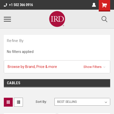
+1 502 366 0916
Refine By
No filters applied
Browse by Brand, Price & more
Show Filters
CABLES
Sort By: