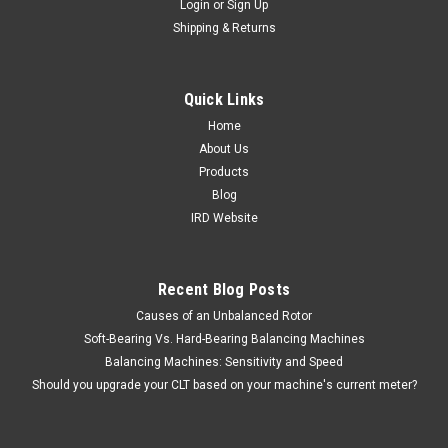
Login
or
Sign Up
Shipping & Returns
Lexseco
Flux Measurement Cables
Item #: L00301 15 foot (4.6 m) long flux measurement cable.
Quick Links
Includes both the black and red cable. Used to measure flux
Home
during operation of Lexseco core loss testers. Used with the
About Us
following core loss testers: 10 KVA - Model 1081 - L30010 25...
Products
Blog
IRD Website
$360.00 - $480.00
CHOOSE OPTIONS
Recent Blog Posts
Causes of an Unbalanced Rotor
COMPARE
Soft-Bearing Vs. Hard-Bearing Balancing Machines
Balancing Machines: Sensitivity and Speed
Should you upgrade your CLT based on your machine's current meter?