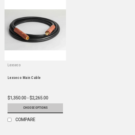
Lexseco
Lexseco Main Cable
$1,350.00 - $2,265.00
CHOOSE OPTIONS
COMPARE