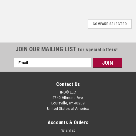
COMPARE SELECTED
JOIN OUR MAILING LIST
for special offers!
Email
Address
Contact Us
IRD® LLC
4740 Allmond Ave.
Louisville, KY 40209
United States of America
Accounts & Orders
Wishlist