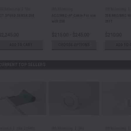
|
|
IRD Balancing
Sku:
IRD Balancing
IRD Balancing
E48625
E37388
KIT SPEED SENSR 258
ACC/BNC-6P Cable For use
258 BNC/BNC M/
with 258
25FT
$2,245.00
$215.00 - $245.00
$210.00
ADD TO CART
CHOOSE OPTIONS
ADD TO 
CURRENT TOP SELLERS
|
|
|
Lexseco
Sku:
L00401
IRD Balancing
Sku:
IRD Balancing