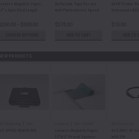
E21200
E24444
Lexseco Magnetic Paper,
Reflective Tape for use
Refill Printer P
12" x Specified Length
with Photoelectric Speed
Instruments 820,
Sensor
and 885
$250.00 - $500.00
$375.00
$15.00
CHOOSE OPTIONS
ADD TO CART
ADD TO 
NEW PRODUCTS
|
|
IRD Balancing
Sku:
Lexseco
Sku:
L00400
IRD Balancing
E48625
KIT SPEED SENSR 258
Lexseco Magnetic Paper,
ACC/BNC-6P Cab
12"x12" Precut Squares
with 258