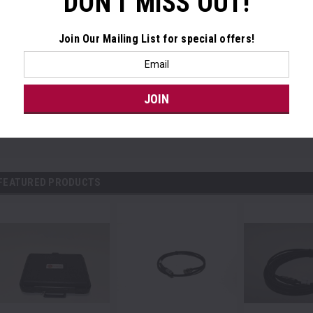
DON'T MISS OUT!
Join Our Mailing List
for special offers!
Email
Address
FEATURED PRODUCTS