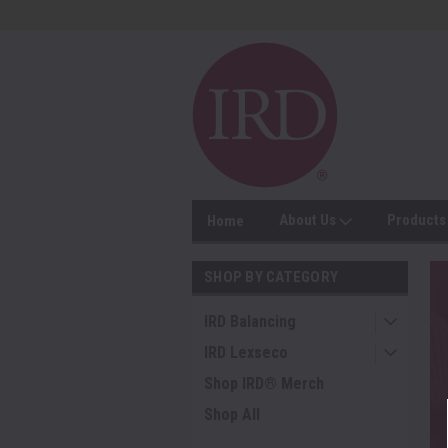
About Us
Product
Home
SHOP BY CATEGORY
IRD Balancing
IRD Lexseco
Shop IRD® Merch
Shop All