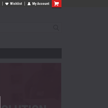
Wishlist
My Account