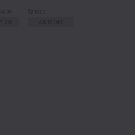
245.00
$210.00
PTIONS
ADD TO CART