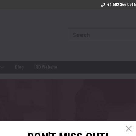
+1 502 366 0916
s
Blog
IRD Website