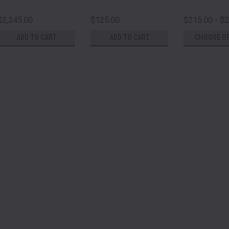
$2,245.00
$125.00
$215.00 - $
ADD TO CART
ADD TO CART
CHOOSE O