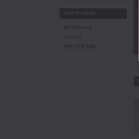
SHOP BY BRAND
IRD Balancing
Lexseco
View all Brands