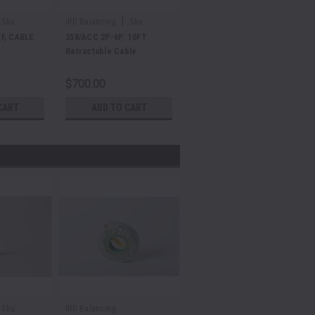
|
Sku:
IRD Balancing
Sku:
E48617/C/010
F, CABLE
258/ACC 2P-6P: 10FT
Retractable Cable
$700.00
CART
ADD TO CART
Sku:
IRD Balancing