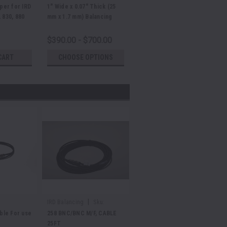
aper for IRD
1" Wide x 0.07" Thick (25
 830, 880
mm x 1.7 mm) Balancing
Machine Belt
$390.00 - $700.00
CART
CHOOSE OPTIONS
|
IRD Balancing
Sku:
E37388
le For use
258 BNC/BNC M/F, CABLE
25FT