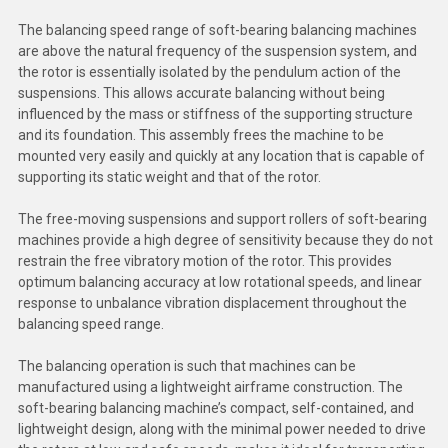
The balancing speed range of soft-bearing balancing machines
are above the natural frequency of the suspension system, and
the rotor is essentially isolated by the pendulum action of the
suspensions. This allows accurate balancing without being
influenced by the mass or stiffness of the supporting structure
and its foundation. This assembly frees the machine to be
mounted very easily and quickly at any location that is capable of
supporting its static weight and that of the rotor.
The free-moving suspensions and support rollers of soft-bearing
machines provide a high degree of sensitivity because they do not
restrain the free vibratory motion of the rotor. This provides
optimum balancing accuracy at low rotational speeds, and linear
response to unbalance vibration displacement throughout the
balancing speed range.
The balancing operation is such that machines can be
manufactured using a lightweight airframe construction. The
soft-bearing balancing machine’s compact, self-contained, and
lightweight design, along with the minimal power needed to drive