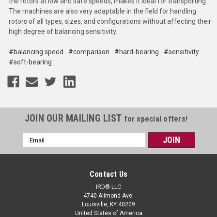
the rotors at low and safe speeds, makes it ideal for transporting.
The machines are also very adaptable in the field for handling
rotors of all types, sizes, and configurations without affecting their
high degree of balancing sensitivity.
#balancing speed
#comparison
#hard-bearing
#sensitivity
#soft-bearing
JOIN OUR MAILING LIST
for special offers!
Email
Address
Contact Us
IRD® LLC
4740 Allmond Ave.
Louisville, KY 40209
United States of America