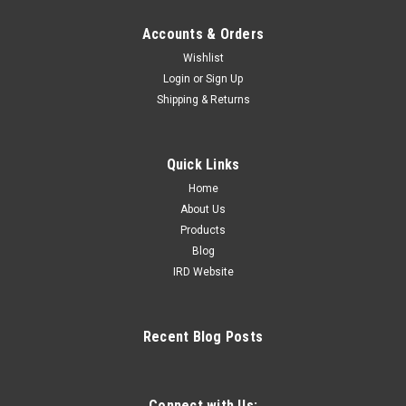
Accounts & Orders
Wishlist
Login
or
Sign Up
Shipping & Returns
Quick Links
Home
About Us
Products
Blog
IRD Website
Recent Blog Posts
Connect with Us: