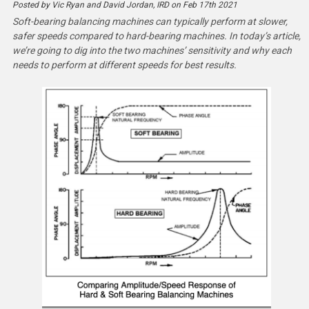
Posted by Vic Ryan and David Jordan, IRD on Feb 17th 2021
Soft-bearing balancing machines can typically perform at slower,
safer speeds compared to hard-bearing machines. In today’s article,
we’re going to dig into the two machines’ sensitivity and why each
needs to perform at different speeds for best results.