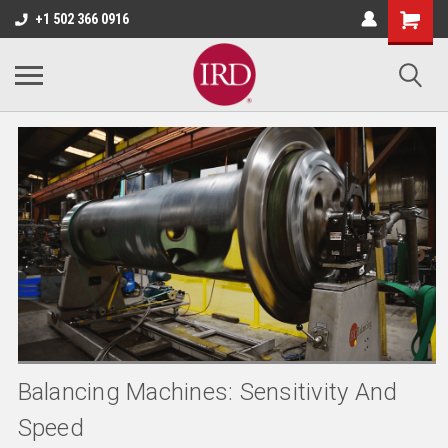
+1 502 366 0916
Balancing Machines: Sensitivity And
Speed