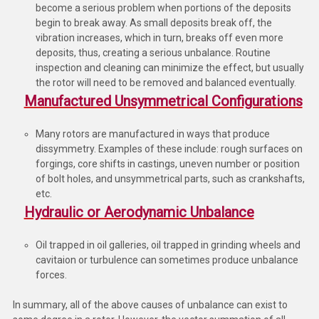
become a serious problem when portions of the deposits
begin to break away. As small deposits break off, the
vibration increases, which in turn, breaks off even more
deposits, thus, creating a serious unbalance. Routine
inspection and cleaning can minimize the effect, but usually
the rotor will need to be removed and balanced eventually.
Manufactured Unsymmetrical Configurations
Many rotors are manufactured in ways that produce
dissymmetry. Examples of these include: rough surfaces on
forgings, core shifts in castings, uneven number or position
of bolt holes, and unsymmetrical parts, such as crankshafts,
etc.
Hydraulic or Aerodynamic Unbalance
Oil trapped in oil galleries, oil trapped in grinding wheels and
cavitaion or turbulence can sometimes produce unbalance
forces.
In summary, all of the above causes of unbalance can exist to