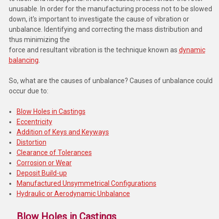
unusable. In order for the manufacturing process not to be slowed
down, it's important to investigate the cause of vibration or
unbalance. Identifying and correcting the mass distribution
and
thus minimizing the
force and resultant vibration is the technique known as
dynamic
balancing
.
So, what are the causes of unbalance? Causes of unbalance could
occur due to:
Blow Holes in Castings
Eccentricity
Addition of Keys and Keyways
Distortion
Clearance of Tolerances
Corrosion or Wear
Deposit Build-up
Manufactured Unsymmetrical Configurations
Hydraulic or Aerodynamic Unbalance
Blow Holes in Castings