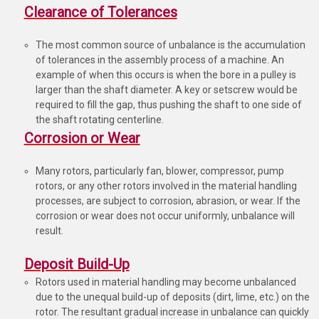
Clearance of Tolerances
The most common source of unbalance is the accumulation
of tolerances in the assembly process of a machine. An
example of when this occurs is when the bore in a pulley is
larger than the shaft diameter. A key or setscrew would be
required to fill the gap, thus pushing the shaft to one side of
the shaft rotating centerline.
Corrosion or Wear
Many rotors, particularly fan, blower, compressor, pump
rotors, or any other rotors involved in the material handling
processes, are subject to corrosion, abrasion, or wear. If the
corrosion or wear does not occur uniformly, unbalance will
result.
Deposit Build-Up
Rotors used in material handling may become unbalanced
due to the unequal build-up of deposits (dirt, lime, etc.) on the
rotor. The resultant gradual increase in unbalance can quickly