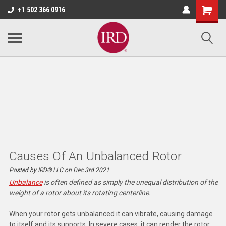
+1 502 366 0916
Causes Of An Unbalanced Rotor
Posted by IRD® LLC on Dec 3rd 2021
Unbalance
is often defined as simply the unequal distribution of the
weight of a rotor about its rotating centerline.
When your rotor gets unbalanced it can vibrate, causing damage
to itself and its supports. In severe cases, it can render the rotor