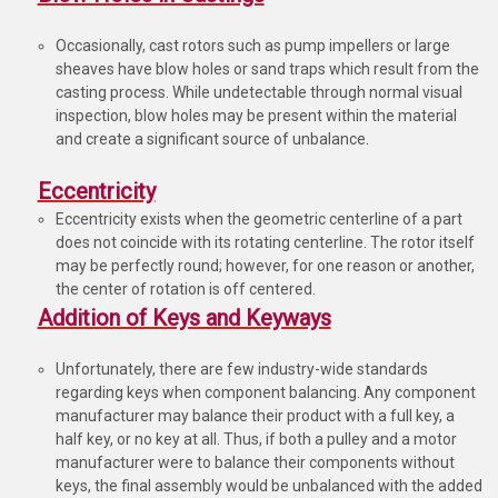
Occasionally, cast rotors such as pump impellers or large
sheaves have blow holes or sand traps which result from the
casting process. While undetectable through normal visual
inspection, blow holes may be present within the material
and create a significant source of unbalance.
Eccentricity
Eccentricity exists when the geometric centerline of a part
does not coincide with its rotating centerline. The rotor itself
may be perfectly round; however, for one reason or another,
the center of rotation is off centered.
Addition of Keys and Keyways
Unfortunately, there are few industry-wide standards
regarding keys when component balancing. Any component
manufacturer may balance their product with a full key, a
half key, or no key at all. Thus, if both a pulley and a motor
manufacturer were to balance their components without
keys, the final assembly would be unbalanced with the added