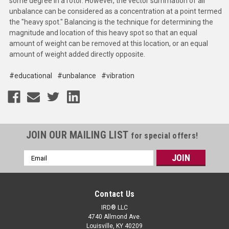
some degree in a rotor. However, the vector summation of all
unbalance can be considered as a concentration at a point termed
the "heavy spot." Balancing is the technique for determining the
magnitude and location of this heavy spot so that an equal
amount of weight can be removed at this location, or an equal
amount of weight added directly opposite.
#educational
#unbalance
#vibration
JOIN OUR MAILING LIST
for special offers!
Email
Address
Contact Us
IRD® LLC
4740 Allmond Ave.
Louisville, KY 40209