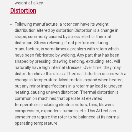
weight of a key.
Distortion
Following manufacture, a rotor can have its weight
distribution altered by distortion.Distortion is a change in
shape, commonly caused by stress relief or thermal
distortion. Stress relieving, if not performed during
manufacture, is sometimes a problem with rotors which
have been fabricated by welding. Any part that has been
shaped by pressing, drawing, bending, extruding, etc., will
naturally have high internal stresses. Over time, they may
distort to relieve this stress. Thermal distortion occurs with a
change in temperature. Most metals expand when heated,
but any minor imperfections in a rotor may lead to uneven
heating, causing uneven distortion. Thermal distortion is
common on machines that operate at elevated
temperatures including electric motors, fans, blowers,
compressors, expanders, turbines, etc. This Affect can
sometimes require the rotor to be balanced at its normal
operating temperature