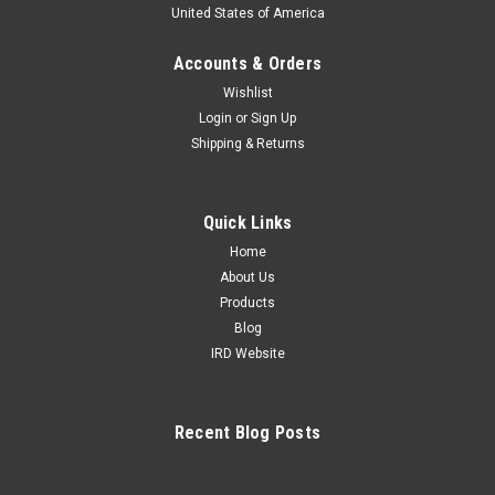
United States of America
Accounts & Orders
Wishlist
Login
or
Sign Up
Shipping & Returns
Quick Links
Home
About Us
Products
Blog
IRD Website
Recent Blog Posts