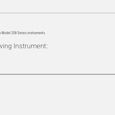
h Model 258 Series instruments.
wing Instrument: