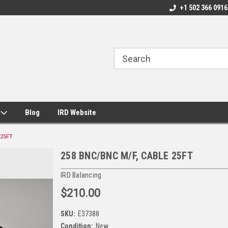
+1 502 366 0916
s
Blog
IRD Website
 25FT
258 BNC/BNC M/F, CABLE 25FT
IRD Balancing
$210.00
SKU:
E37388
Condition:
New