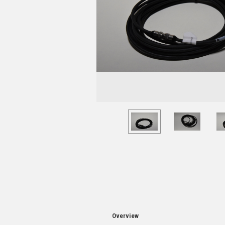
Overview