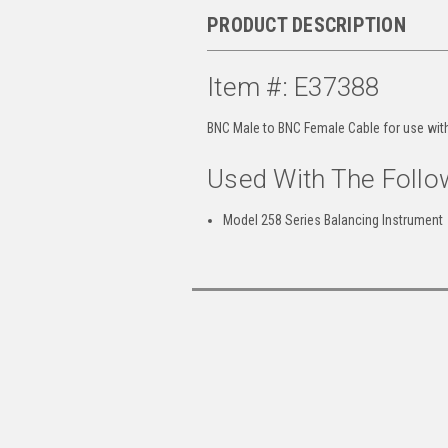
PRODUCT DESCRIPTION
Item #: E37388
BNC Male to BNC Female Cable for use wit
Used With The Follo
Model 258 Series Balancing Instrument