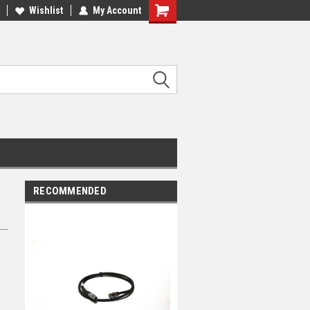
Wishlist
My Account
RECOMMENDED