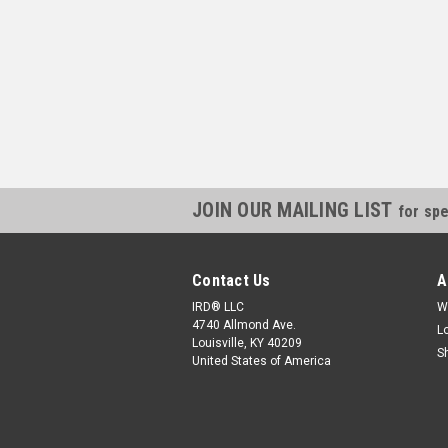
JOIN OUR MAILING LIST
for spe
Contact Us
A
IRD® LLC
W
4740 Allmond Ave.
L
Louisville, KY 40209
S
United States of America