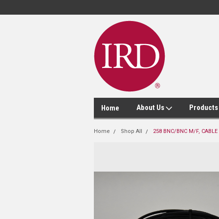
About Us
Product
Home
Home
Shop All
258 BNC/BNC M/F, CABLE