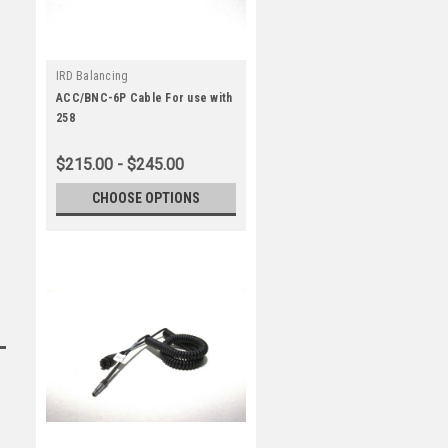
IRD Balancing
ACC/BNC-6P Cable For use with
258
$215.00 - $245.00
CHOOSE OPTIONS