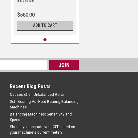
Extension
$560.00
ADD TO CART
Recent Blog Posts
Causes of an Unbalanced Rotor
Soft-Bearing Vs. Hard-Bearing Balancing
Machines
Balancing Machines: Sensitivity and
Speed
Should you upgrade your CLT based on
your machine's current meter?