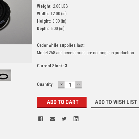
Weight:
2.00 LBS
Width:
12.00 (in)
Height:
8.00 (in)
Depth:
6.00 (in)
Order while supplies last:
Model 258 and accessories are no longer in production
Current Stock:
3
DECREASE
INCREASE
Quantity:
QUANTITY:
QUANTITY:
ADD TO WISH LIST