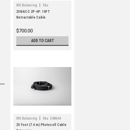
|
IRD Balancing
Sku:
E48617/C/010
258/ACC 2P-6P: 10FT
Retractable Cable
$700.00
ADD TO CART
|
IRD Balancing
Sku:
E48664
25 Foot (7.6 m) Photocell Cable