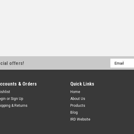
Email
cial offers!
Address
ccounts & Orders
Quick Links
ishlist
Home
ogin
or
Sign Up
About Us
hipping & Returns
Products
Blog
IRD Website