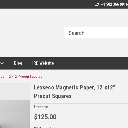
+1 502 366 0916
s
Blog
IRD Website
per, 12"x12" Precut Squares
Lexseco Magnetic Paper, 12"x12"
Precut Squares
Lexseco
$125.00