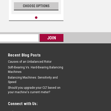
CHOOSE OPTIONS
Recent Blog Posts
Causes of an Unbalanced Rotor
Soft-Bearing Vs. Hard-Bearing Balancing
Machines
Balancing Machines: Sensitivity and
Speed
Should you upgrade your CLT based on
your machine's current meter?
Connect with Us: