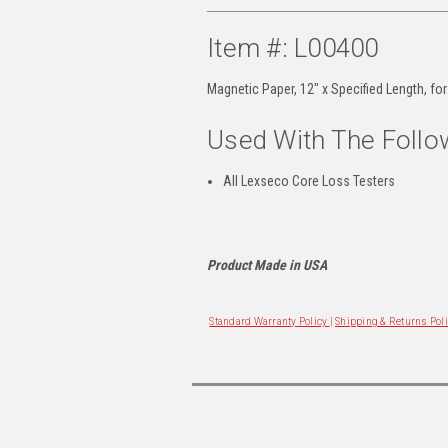
Item #: L00400
Magnetic Paper, 12" x Specified Length, fo
Used With The Follo
All Lexseco Core Loss Testers
Product Made in USA
Standard Warranty Policy
|
Shipping & Returns Pol