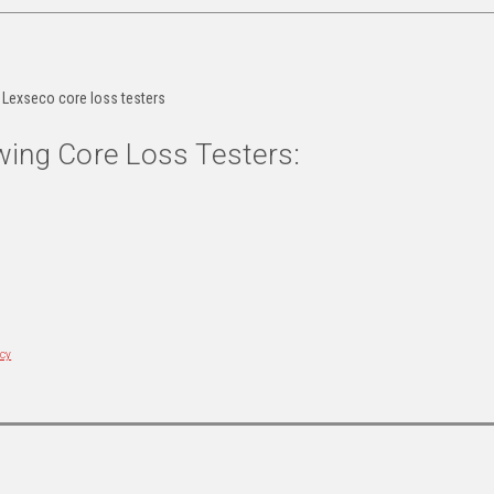
r Lexseco core loss testers
wing Core Loss Testers:
icy