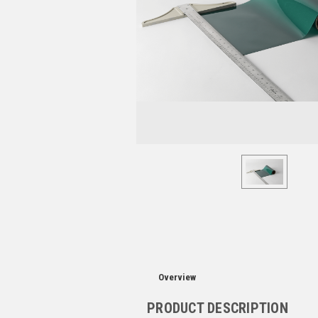
Overview
PRODUCT DESCRIPTION