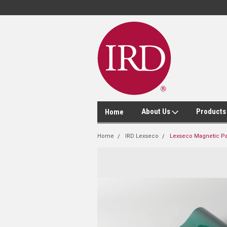
About Us
Product
Home
Home
IRD Lexseco
Lexseco Magnetic Pa