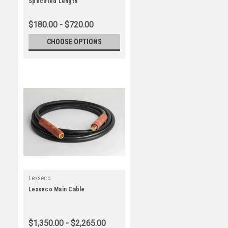
Specified Length
$180.00 - $720.00
CHOOSE OPTIONS
Lexseco
Lexseco Main Cable
$1,350.00 - $2,265.00