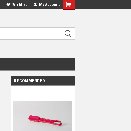
Wishlist
My Account
RECOMMENDED