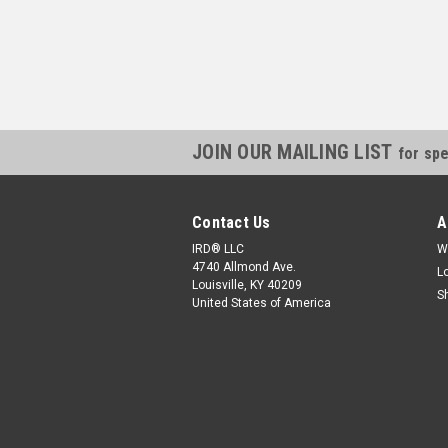
JOIN OUR MAILING LIST
for spe
Contact Us
A
IRD® LLC
W
4740 Allmond Ave.
L
Louisville, KY 40209
S
United States of America