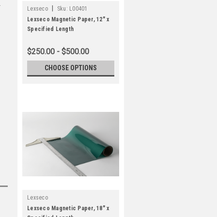
|
Lexseco
Sku:
L00401
Lexseco Magnetic Paper, 12" x
Specified Length
$250.00 - $500.00
CHOOSE OPTIONS
Lexseco
Lexseco Magnetic Paper, 18" x