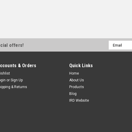
Email
cial offers!
Address
ccounts & Orders
Quick Links
ishlist
Home
ogin
or
Sign Up
About Us
hipping & Returns
Products
Blog
IRD Website