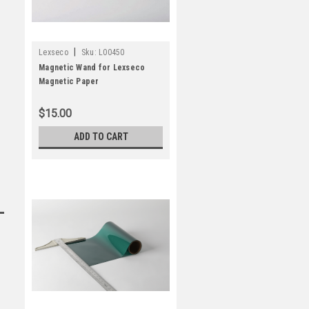
|
Lexseco
Sku:
L00450
Magnetic Wand for Lexseco
Magnetic Paper
$15.00
ADD TO CART