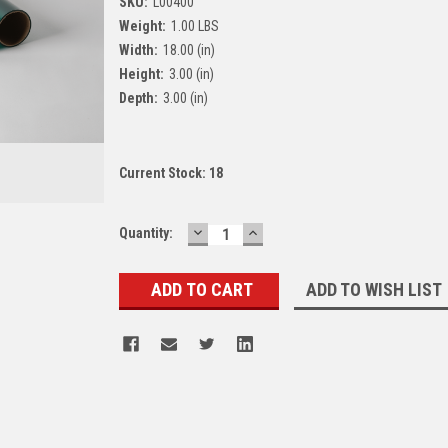
SKU:
L00400
Weight:
1.00 LBS
Width:
18.00 (in)
Height:
3.00 (in)
Depth:
3.00 (in)
Current Stock:
18
DECREASE
INCREASE
Quantity:
QUANTITY:
QUANTITY:
ADD TO WISH LIST