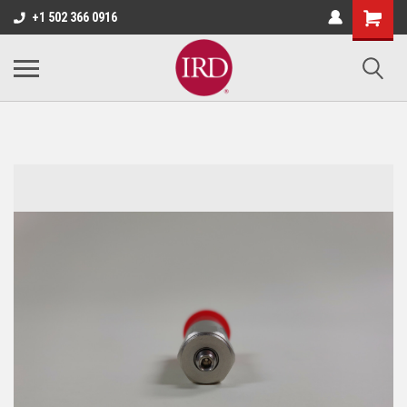
+1 502 366 0916