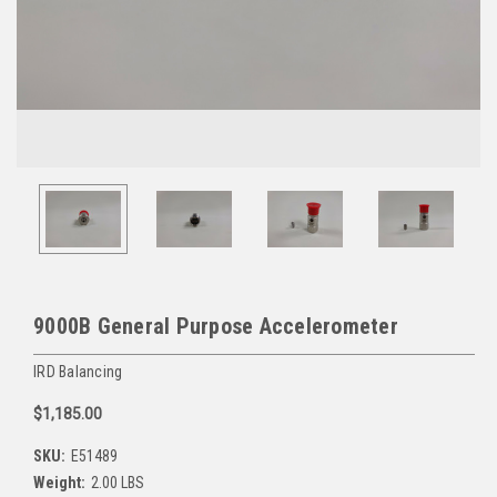
9000B General Purpose Accelerometer
IRD Balancing
$1,185.00
SKU:
E51489
Weight:
2.00 LBS