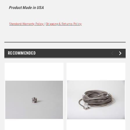
Product Made in USA
Standard Warranty Policy
|
Shipping & Returns Policy
RECOMMENDED