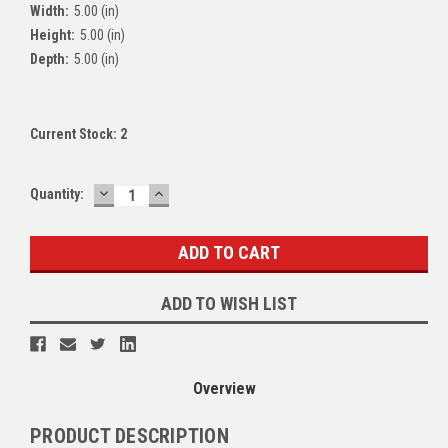
Width:
5.00 (in)
Height:
5.00 (in)
Depth:
5.00 (in)
Current Stock:
2
DECREASE
INCREASE
Quantity:
QUANTITY:
QUANTITY:
ADD TO WISH LIST
Overview
PRODUCT DESCRIPTION