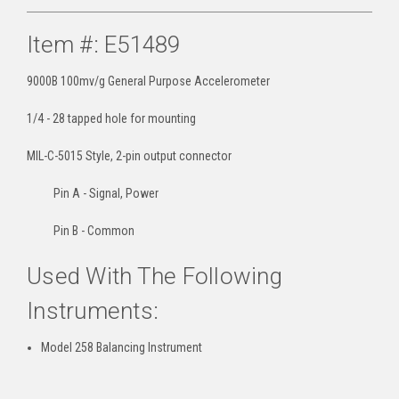
Item #: E51489
9000B 100mv/g General Purpose Accelerometer
1/4 - 28 tapped hole for mounting
MIL-C-5015 Style, 2-pin output connector
Pin A - Signal, Power
Pin B - Common
Used With The Following
Instruments:
Model 258 Balancing Instrument