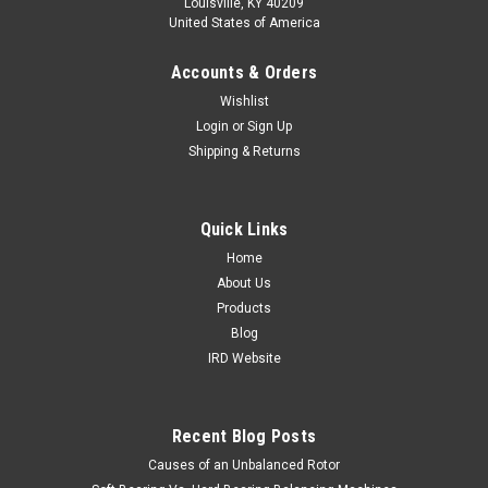
Louisville, KY 40209
United States of America
Accounts & Orders
Wishlist
Login
or
Sign Up
Shipping & Returns
Quick Links
Home
About Us
Products
Blog
IRD Website
Recent Blog Posts
Causes of an Unbalanced Rotor