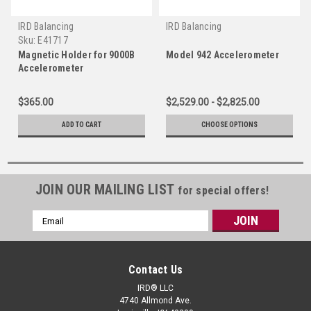
IRD Balancing
IRD Balancing
Sku:
E41717
Magnetic Holder for 9000B
Model 942 Accelerometer
Accelerometer
$365.00
$2,529.00 - $2,825.00
ADD TO CART
CHOOSE OPTIONS
JOIN OUR MAILING LIST
for special offers!
Email
Address
Contact Us
IRD® LLC
4740 Allmond Ave.