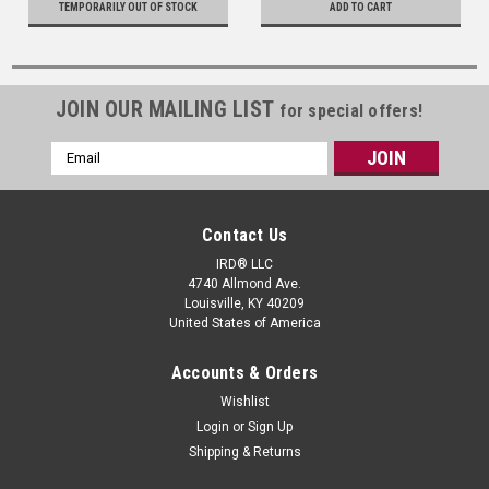
TEMPORARILY OUT OF STOCK
ADD TO CART
JOIN OUR MAILING LIST
for special offers!
Email
Address
Contact Us
IRD® LLC
4740 Allmond Ave.
Louisville, KY 40209
United States of America
Accounts & Orders
Wishlist
Login
or
Sign Up
Shipping & Returns