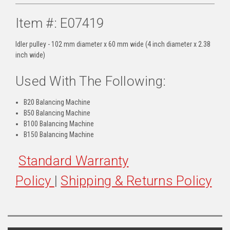
Item #: E07419
Idler pulley - 102 mm diameter x 60 mm wide (4 inch diameter x 2.38
inch wide)
Used With The Following:
B20 Balancing Machine
B50 Balancing Machine
B100 Balancing Machine
B150 Balancing Machine
Standard Warranty
Policy
|
Shipping & Returns Policy