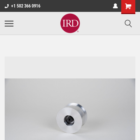
+1 502 366 0916