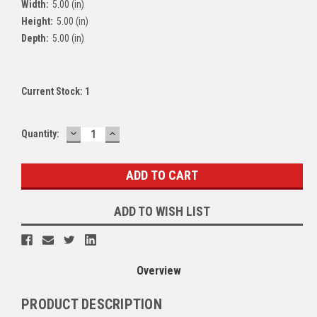
Width:
5.00 (in)
Height:
5.00 (in)
Depth:
5.00 (in)
Current Stock:
1
DECREASE
INCREASE
Quantity:
QUANTITY:
QUANTITY:
ADD TO WISH LIST
Overview
PRODUCT DESCRIPTION