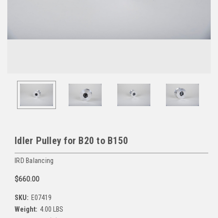
Idler Pulley for B20 to B150
IRD Balancing
$660.00
SKU:
E07419
Weight:
4.00 LBS