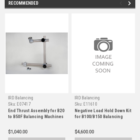
RECOMMENDED
IRD Balancing
IRD Balancing
Sku:
E07417
Sku:
E11610
End Thrust Assembly for B20
Negative Load Hold Down Kit
to B50F Balancing Machines
for B100/B150 Balancing
Machines
$1,040.00
$4,600.00