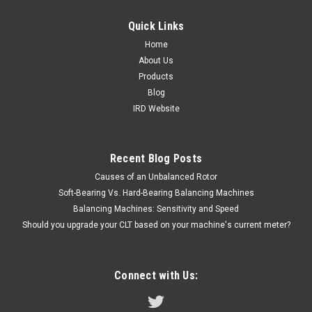
Quick Links
Home
About Us
Products
Blog
IRD Website
Recent Blog Posts
Causes of an Unbalanced Rotor
Soft-Bearing Vs. Hard-Bearing Balancing Machines
Balancing Machines: Sensitivity and Speed
Should you upgrade your CLT based on your machine's current meter?
Connect with Us: