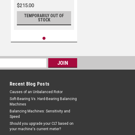
$215.00
TEMPORARILY OUT OF
STOCK
Recent Blog Posts
Causes of an Unbalanced Rotor
Soft-Bearing Vs. Hard-Bearing Balancing
Machines
Balancing Machines: Sensitivity and
Speed
Should you upgrade your CLT based on
your machine's current meter?