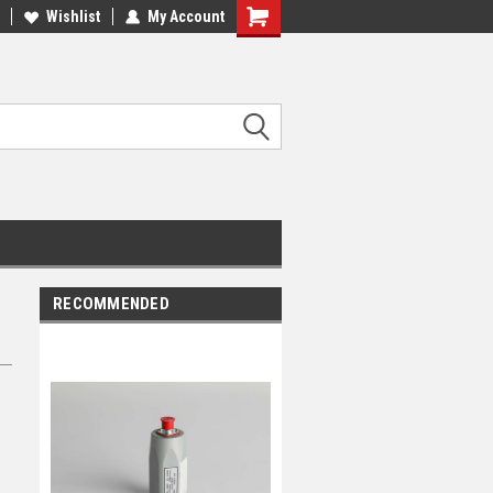
Wishlist
My Account
RECOMMENDED