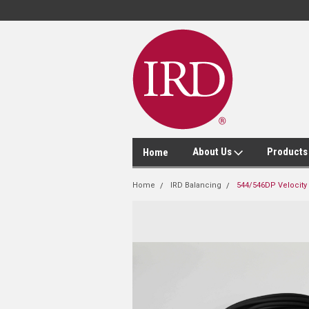
About Us
Product
Home
Home
IRD Balancing
544/546DP Velocity