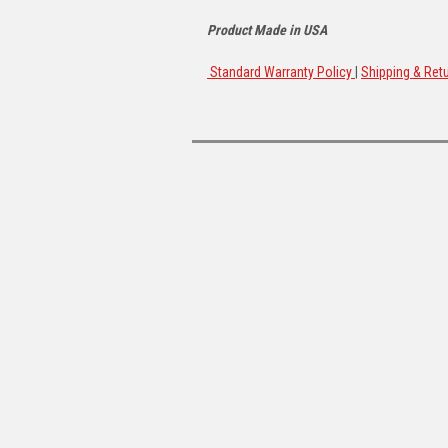
Product Made in USA
Standard Warranty Policy
|
Shipping & Retu