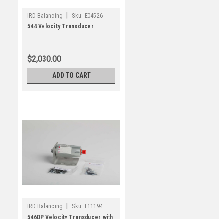
|
IRD Balancing
Sku:
E04526
544 Velocity Transducer
$2,030.00
ADD TO CART
|
IRD Balancing
Sku:
E11194
546DP Velocity Transducer with