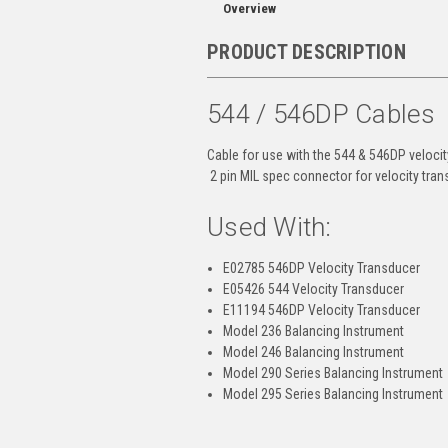
Overview
PRODUCT DESCRIPTION
544 / 546DP Cables
Cable for use with the 544 & 546DP velocit
2 pin MIL spec connector for velocity tran
Used With:
E02785 546DP Velocity Transducer
E05426 544 Velocity Transducer
E11194 546DP Velocity Transducer
Model 236 Balancing Instrument
Model 246 Balancing Instrument
Model 290 Series Balancing Instrument
Model 295 Series Balancing Instrument