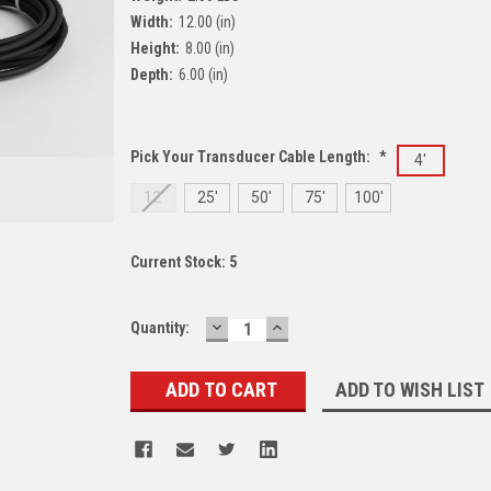
Width:
12.00 (in)
Height:
8.00 (in)
Depth:
6.00 (in)
Pick Your Transducer Cable Length:
*
4'
12'
25'
50'
75'
100'
Current Stock:
5
DECREASE
INCREASE
Quantity:
QUANTITY:
QUANTITY:
ADD TO WISH LIST