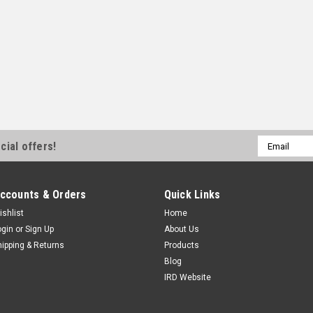
Email
cial offers!
Address
ccounts & Orders
Quick Links
ishlist
Home
ogin
or
Sign Up
About Us
hipping & Returns
Products
Blog
IRD Website