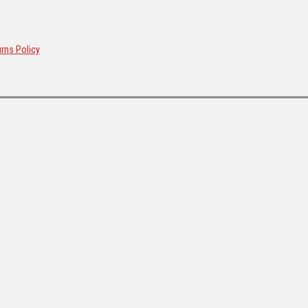
rns Policy