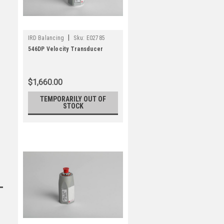
|
IRD Balancing
Sku:
E02785
546DP Velocity Transducer
$1,660.00
TEMPORARILY OUT OF
STOCK