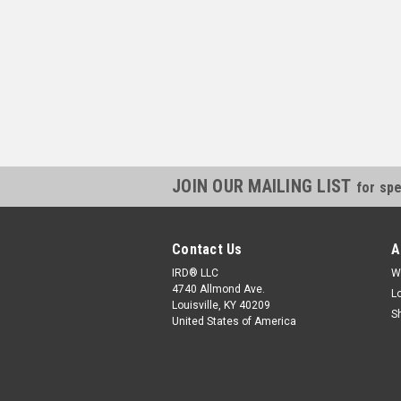
JOIN OUR MAILING LIST
for spe
Contact Us
A
IRD® LLC
W
4740 Allmond Ave.
L
Louisville, KY 40209
S
United States of America