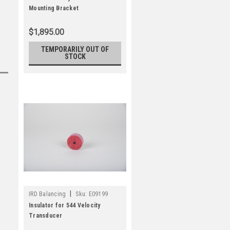
Mounting Bracket
$1,895.00
TEMPORARILY OUT OF
STOCK
|
IRD Balancing
Sku:
E09199
Insulator for 544 Velocity
Transducer