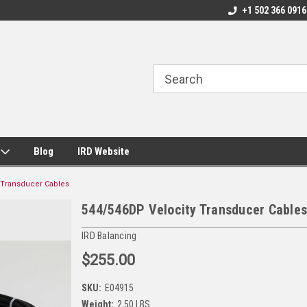
+1 502 366 0916
s
Blog
IRD Website
 Transducer Cables
544/546DP Velocity Transducer Cables
IRD Balancing
$255.00
SKU:
E04915
Weight:
2.50 LBS