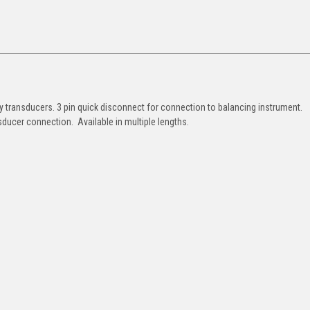
y transducers. 3 pin quick disconnect for connection to balancing instrument.
sducer connection. Available in multiple lengths.